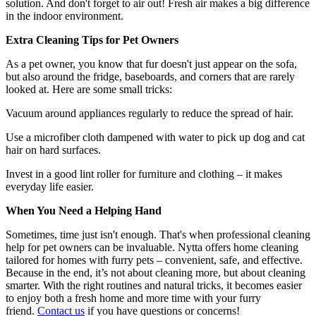
solution. And don't forget to air out! Fresh air makes a big difference
in the indoor environment.
Extra Cleaning Tips for Pet Owners
As a pet owner, you know that fur doesn't just appear on the sofa,
but also around the fridge, baseboards, and corners that are rarely
looked at. Here are some small tricks:
Vacuum around appliances regularly to reduce the spread of hair.
Use a microfiber cloth dampened with water to pick up dog and cat
hair on hard surfaces.
Invest in a good lint roller for furniture and clothing – it makes
everyday life easier.
When You Need a Helping Hand
Sometimes, time just isn't enough. That's when professional cleaning
help for pet owners can be invaluable. Nytta offers home cleaning
tailored for homes with furry pets – convenient, safe, and effective.
Because in the end, it’s not about cleaning more, but about cleaning
smarter. With the right routines and natural tricks, it becomes easier
to enjoy both a fresh home and more time with your furry
friend.
Contact us
if you have questions or concerns!