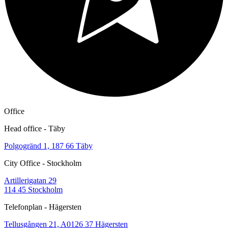
Office
Head office - Täby
Polgogränd 1, 187 66 Täby
City Office - Stockholm
Artillerigatan 29
114 45 Stockholm
Telefonplan - Hägersten
Tellusgången 21, A0126 37 Hägersten