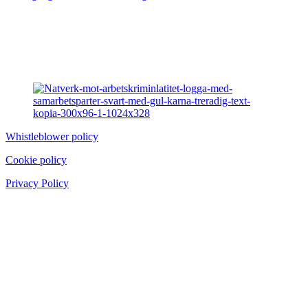
Whistleblower policy
Cookie policy
Privacy Policy