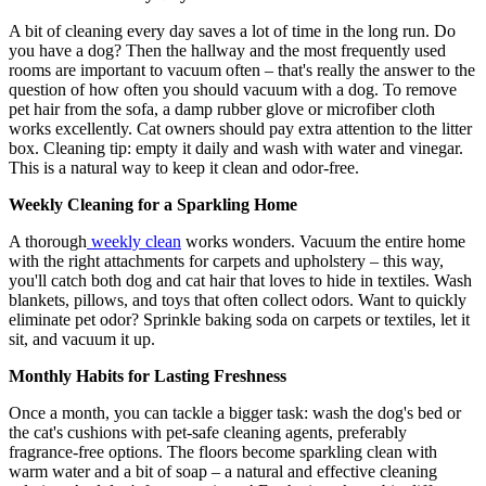
A bit of cleaning every day saves a lot of time in the long run. Do
you have a dog? Then the hallway and the most frequently used
rooms are important to vacuum often – that's really the answer to the
question of how often you should vacuum with a dog. To remove
pet hair from the sofa, a damp rubber glove or microfiber cloth
works excellently. Cat owners should pay extra attention to the litter
box. Cleaning tip: empty it daily and wash with water and vinegar.
This is a natural way to keep it clean and odor-free.
Weekly Cleaning for a Sparkling Home
A thorough
weekly clean
works wonders. Vacuum the entire home
with the right attachments for carpets and upholstery – this way,
you'll catch both dog and cat hair that loves to hide in textiles. Wash
blankets, pillows, and toys that often collect odors. Want to quickly
eliminate pet odor? Sprinkle baking soda on carpets or textiles, let it
sit, and vacuum it up.
Monthly Habits for Lasting Freshness
Once a month, you can tackle a bigger task: wash the dog's bed or
the cat's cushions with pet-safe cleaning agents, preferably
fragrance-free options. The floors become sparkling clean with
warm water and a bit of soap – a natural and effective cleaning