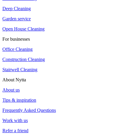
Deep Cleaning
Garden service
Open House Cleaning
For businesses
Office Cleaning
Construction Cleaning
Stairwell Cleaning
About Nytta
About us
Tips & inspiration
Frequently Asked Questions
Work with us
Refer a friend