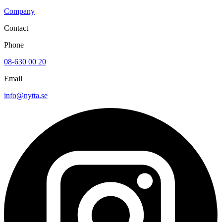
Company
Contact
Phone
08-630 00 20
Email
info@nytta.se