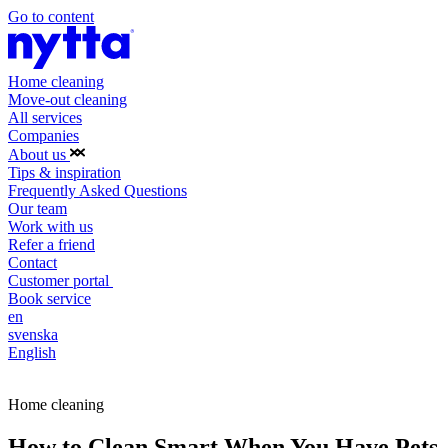
Go to content
Home cleaning
Move-out cleaning
All services
Companies
About us
Tips & inspiration
Frequently Asked Questions
Our team
Work with us
Refer a friend
Contact
Customer portal
Book service
en
svenska
English
Book service
Home cleaning
How to Clean Smart When You Have Pets