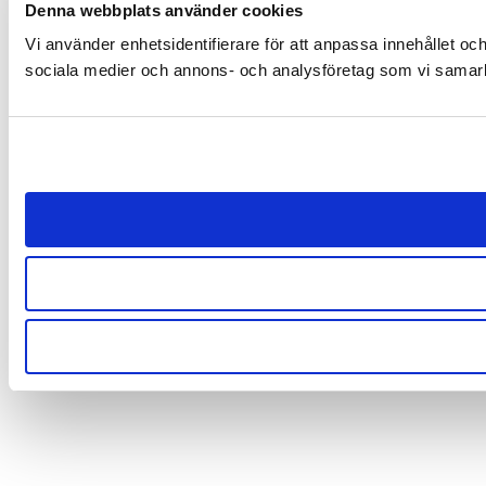
Denna webbplats använder cookies
Vi använder enhetsidentifierare för att anpassa innehållet och
sociala medier och annons- och analysföretag som vi samarbe