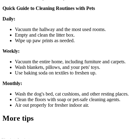
Quick Guide to Cleaning Routines with Pets
Daily:
Vacuum the hallway and the most used rooms.
Empty and clean the litter box.
Wipe up paw prints as needed.
Weekly:
Vacuum the entire home, including furniture and carpets.
Wash blankets, pillows, and your pets' toys.
Use baking soda on textiles to freshen up.
Monthly:
Wash the dog's bed, cat cushions, and other resting places.
Clean the floors with soap or pet-safe cleaning agents.
Air out properly for fresher indoor air.
More tips