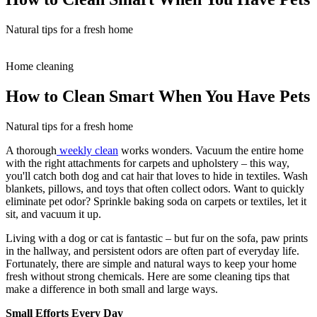
Natural tips for a fresh home
Home cleaning
How to Clean Smart When You Have Pets
Natural tips for a fresh home
A thorough
weekly clean
works wonders. Vacuum the entire home
with the right attachments for carpets and upholstery – this way,
you'll catch both dog and cat hair that loves to hide in textiles. Wash
blankets, pillows, and toys that often collect odors. Want to quickly
eliminate pet odor? Sprinkle baking soda on carpets or textiles, let it
sit, and vacuum it up.
Living with a dog or cat is fantastic – but fur on the sofa, paw prints
in the hallway, and persistent odors are often part of everyday life.
Fortunately, there are simple and natural ways to keep your home
fresh without strong chemicals. Here are some cleaning tips that
make a difference in both small and large ways.
Small Efforts Every Day