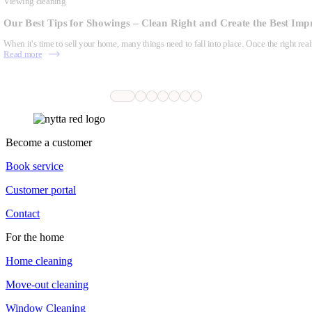
Viewing cleaning
Our Best Tips for Showings – Clean Right and Create the Best Imp
When it's time to sell your home, many things need to fall into place. Once the right real
Read more
Become a customer
Book service
Customer portal
Contact
For the home
Home cleaning
Move-out cleaning
Window Cleaning